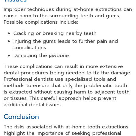
Improper techniques during at-home extractions can
cause harm to the surrounding teeth and gums.
Possible complications include:
Cracking or breaking nearby teeth.
Injuring the gums leads to further pain and
complications.
Damaging the jawbone.
These complications can result in more extensive
dental procedures being needed to fix the damage.
Professional dentists use specialized tools and
methods to ensure that only the problematic tooth
is extracted without causing harm to adjacent teeth
or tissues. This careful approach helps prevent
additional dental issues.
Conclusion
The risks associated with at-home tooth extractions
highlight the importance of seeking professional