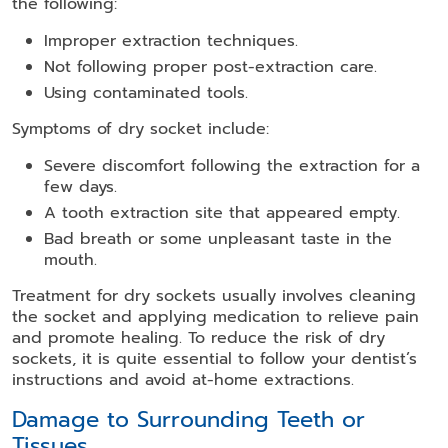
the following:
Improper extraction techniques.
Not following proper post-extraction care.
Using contaminated tools.
Symptoms of dry socket include:
Severe discomfort following the extraction for a
few days.
A tooth extraction site that appeared empty.
Bad breath or some unpleasant taste in the
mouth.
Treatment for dry sockets usually involves cleaning
the socket and applying medication to relieve pain
and promote healing. To reduce the risk of dry
sockets, it is quite essential to follow your dentist’s
instructions and avoid at-home extractions.
Damage to Surrounding Teeth or
Tissues