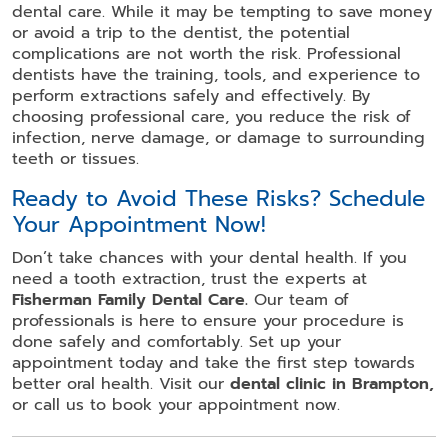
dental care. While it may be tempting to save money
or avoid a trip to the dentist, the potential
complications are not worth the risk. Professional
dentists have the training, tools, and experience to
perform extractions safely and effectively. By
choosing professional care, you reduce the risk of
infection, nerve damage, or damage to surrounding
teeth or tissues.
Ready to Avoid These Risks? Schedule
Your Appointment Now!
Don’t take chances with your dental health. If you
need a tooth extraction, trust the experts at
Fisherman Family Dental Care.
Our team of
professionals is here to ensure your procedure is
done safely and comfortably. Set up your
appointment today and take the first step towards
better oral health. Visit our
dental clinic in Brampton,
or call us to book your appointment now.