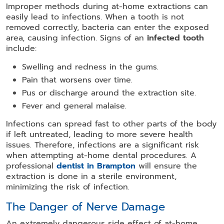
Improper methods during at-home extractions can
easily lead to infections. When a tooth is not
removed correctly, bacteria can enter the exposed
area, causing infection. Signs of an
infected tooth
include:
Swelling and redness in the gums.
Pain that worsens over time.
Pus or discharge around the extraction site.
Fever and general malaise.
Infections can spread fast to other parts of the body
if left untreated, leading to more severe health
issues. Therefore, infections are a significant risk
when attempting at-home dental procedures. A
professional
dentist in Brampton
will ensure the
extraction is done in a sterile environment,
minimizing the risk of infection.
The Danger of Nerve Damage
An extremely dangerous side effect of at-home