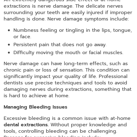
extractions is nerve damage. The delicate nerves
surrounding your teeth are easily injured if improper
handling is done. Nerve damage symptoms include:
Numbness feeling or tingling in the lips, tongue,
or face.
Persistent pain that does not go away.
Difficulty moving the mouth or facial muscles.
Nerve damage can have long-term effects, such as
chronic pain or loss of sensation. This condition can
significantly impact your quality of life. Professional
dentists use precise techniques and tools to avoid
damaging nerves during extractions, something that
is hard to achieve at home.
Managing Bleeding Issues
Excessive bleeding is a common issue with at-home
dental extractions.
Without proper knowledge and
tools, controlling bleeding can be challenging.