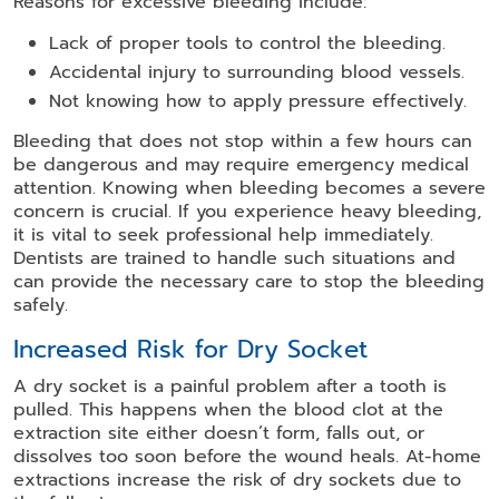
Reasons for excessive bleeding include:
Lack of proper tools to control the bleeding.
Accidental injury to surrounding blood vessels.
Not knowing how to apply pressure effectively.
Bleeding that does not stop within a few hours can
be dangerous and may require emergency medical
attention. Knowing when bleeding becomes a severe
concern is crucial. If you experience heavy bleeding,
it is vital to seek professional help immediately.
Dentists are trained to handle such situations and
can provide the necessary care to stop the bleeding
safely.
Increased Risk for Dry Socket
A dry socket is a painful problem after a tooth is
pulled. This happens when the blood clot at the
extraction site either doesn’t form, falls out, or
dissolves too soon before the wound heals. At-home
extractions increase the risk of dry sockets due to