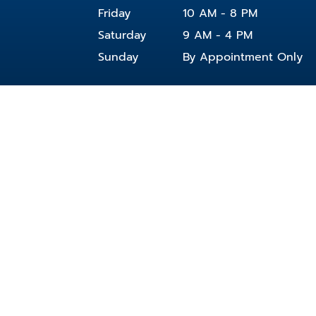
Friday
10 AM - 8 PM
Saturday
9 AM - 4 PM
Sunday
By Appointment Only