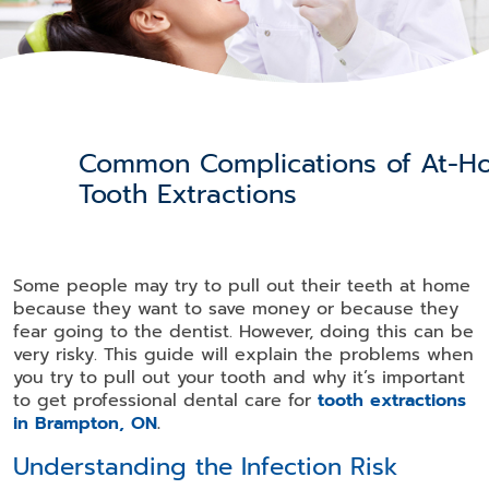
Common Complications of At-H
Tooth Extractions
Some people may try to pull out their teeth at home
because they want to save money or because they
fear going to the dentist. However, doing this can be
very risky. This guide will explain the problems when
you try to pull out your tooth and why it’s important
to get professional dental care for
tooth extractions
in Brampton, ON
.
Understanding the Infection Risk