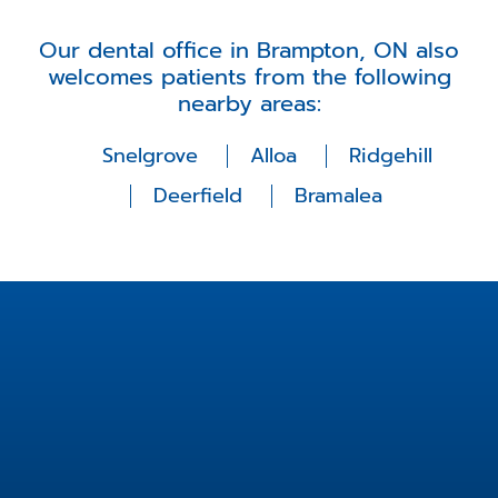
Our dental office in Brampton, ON also
welcomes patients from the following
nearby areas:
Snelgrove
Alloa
Ridgehill
Deerfield
Bramalea
Location
2 Fisherman Dr unit 14,
Brampton, ON L7A 2X9,
Canada
info@fishermanfamilydental.com