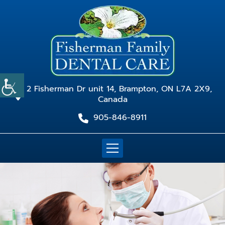
2 Fisherman Dr unit 14, Brampton, ON L7A 2X9,
Canada
905-846-8911