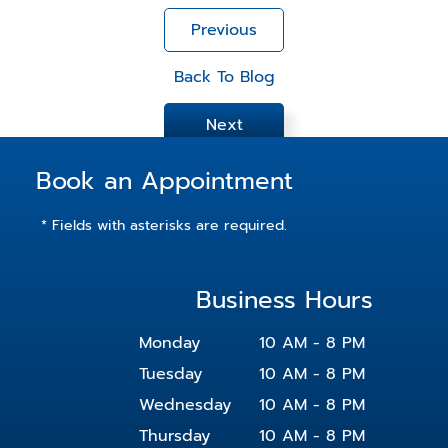
Previous
Back To Blog
Next
Book an Appointment
* Fields with asterisks are required.
Business Hours
Monday
10 AM - 8 PM
Tuesday
10 AM - 8 PM
Wednesday
10 AM - 8 PM
Thursday
10 AM - 8 PM