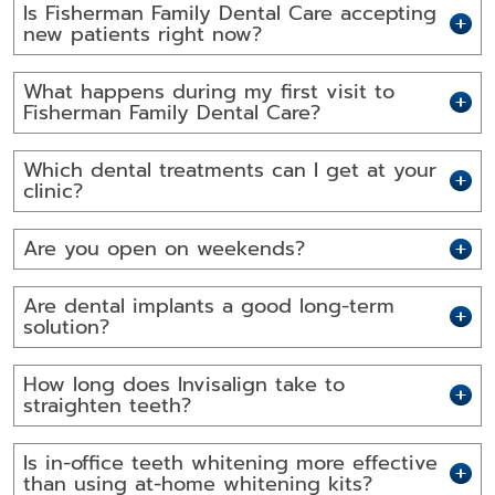
Is Fisherman Family Dental Care accepting
new patients right now?
What happens during my first visit to
Fisherman Family Dental Care?
Which dental treatments can I get at your
clinic?
Are you open on weekends?
Are dental implants a good long-term
solution?
How long does Invisalign take to
straighten teeth?
Is in-office teeth whitening more effective
than using at-home whitening kits?