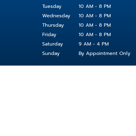
Tuesday
10 AM - 8 PM
Wednesday
10 AM - 8 PM
Thursday
10 AM - 8 PM
Friday
10 AM - 8 PM
Saturday
9 AM - 4 PM
Sunday
By Appointment Only