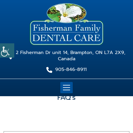
2 Fisherman Dr unit 14, Brampton, ON L7A 2X9,
Canada
905-846-8911
FAQ's