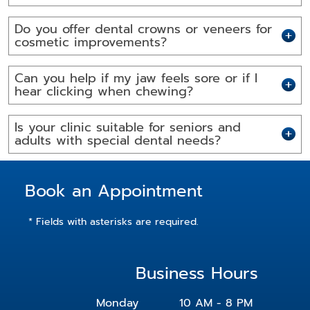
Do you offer dental crowns or veneers for
cosmetic improvements?
Can you help if my jaw feels sore or if I
hear clicking when chewing?
Is your clinic suitable for seniors and
adults with special dental needs?
Book an Appointment
* Fields with asterisks are required.
Business Hours
Monday
10 AM - 8 PM