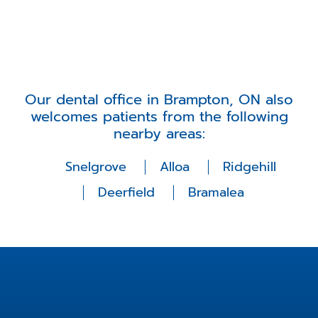
Our dental office in Brampton, ON also
welcomes patients from the following
nearby areas:
Snelgrove
Alloa
Ridgehill
Deerfield
Bramalea