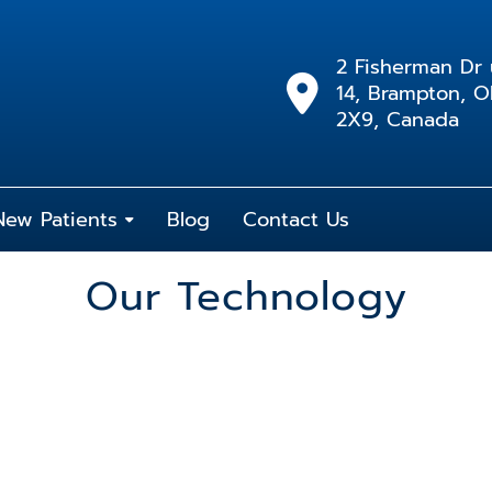
2 Fisherman Dr 
14, Brampton, 
2X9, Canada
New Patients
Blog
Contact Us
Our Technology