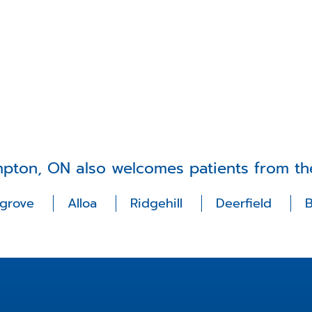
mpton, ON also welcomes patients from th
lgrove
Alloa
Ridgehill
Deerfield
B