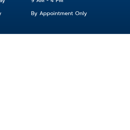
ay
9 AM - 4 PM
y
By Appointment Only