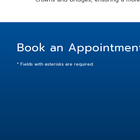
Book an Appointmen
* Fields with asterisks are required.