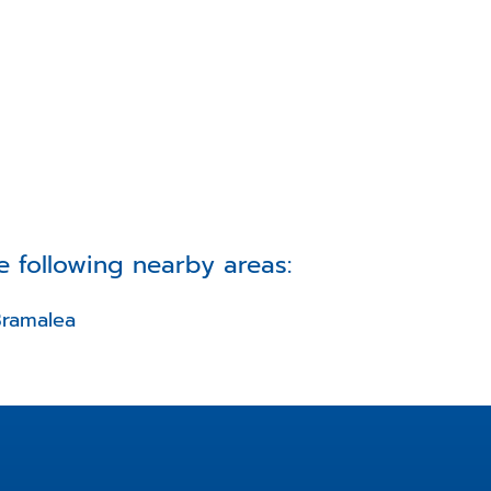
e following nearby areas:
ramalea