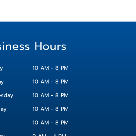
siness Hours
y
10 AM - 8 PM
ay
10 AM - 8 PM
sday
10 AM - 8 PM
day
10 AM - 8 PM
10 AM - 8 PM