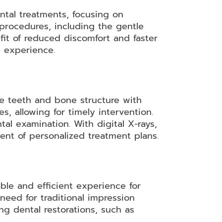
ntal treatments, focusing on
l procedures, including the gentle
fit of reduced discomfort and faster
e experience.
he teeth and bone structure with
s, allowing for timely intervention.
tal examination. With digital X-rays,
ent of personalized treatment plans.
able and efficient experience for
need for traditional impression
ng dental restorations, such as