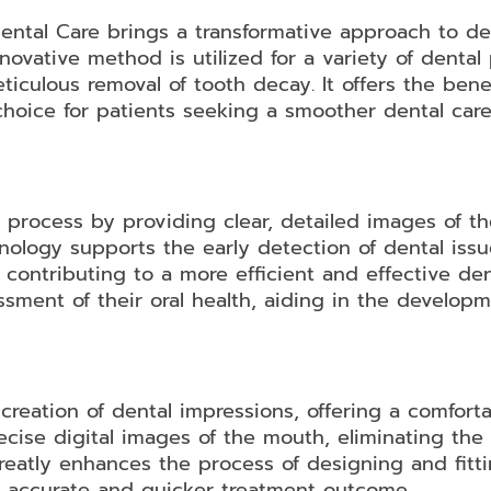
Dental Care brings a transformative approach to de
novative method is utilized for a variety of denta
culous removal of tooth decay. It offers the bene
choice for patients seeking a smoother dental car
c process by providing clear, detailed images of t
nology supports the early detection of dental issue
 contributing to a more efficient and effective den
sment of their oral health, aiding in the developm
 creation of dental impressions, offering a comfort
ecise digital images of the mouth, eliminating the 
greatly enhances the process of designing and fitti
 accurate and quicker treatment outcome.