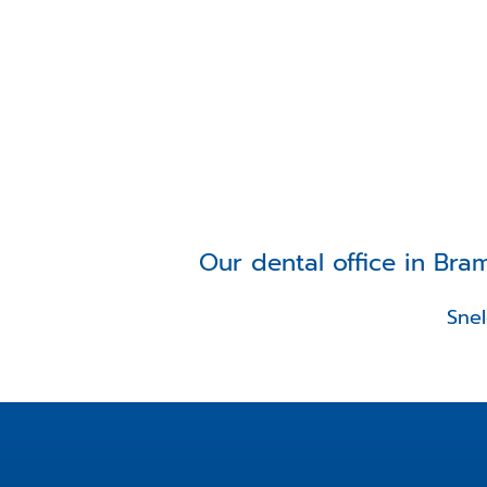
Our dental office in Bra
Sne