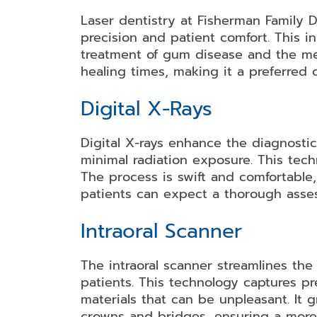
Laser dentistry at Fisherman Family 
Dental
Dental
Teeth
Dental
Bonding
Crowns
Whitening
Veneers
precision and patient comfort. This in
treatment of gum disease and the meti
healing times, making it a preferred 
Dental
Dental
Partial
Root
Digital X-Rays
Bridges
Implants
and
Canal
Full
Therapy
Digital X-rays enhance the diagnosti
Dentures
minimal radiation exposure. This tech
The process is swift and comfortable,
patients can expect a thorough asses
Invisalign
Mouth
Dental
Guards
Braces
Intraoral Scanner
The intraoral scanner streamlines the
patients. This technology captures pr
materials that can be unpleasant. It 
crowns and bridges, ensuring a more