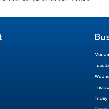
t
Bu
Monda
Tuesd
Wedne
Thurs
Friday