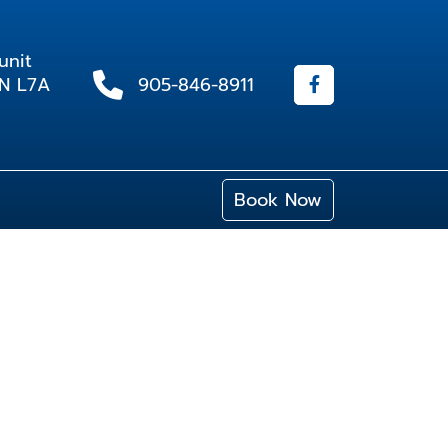
unit
ON L7A
905-846-8911
Book Now