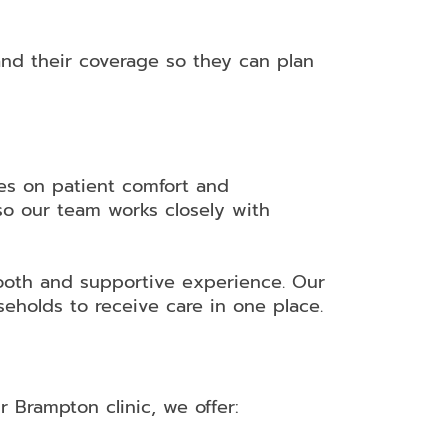
nd their coverage so they can plan
es on patient comfort and
so our team works closely with
ooth and supportive experience. Our
eholds to receive care in one place.
 Brampton clinic, we offer: