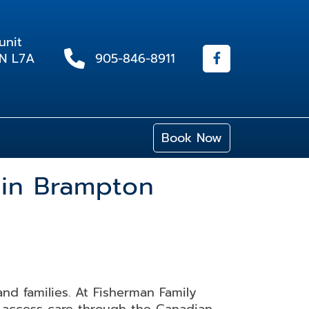
unit
ON L7A
905-846-8911
Book Now
 in Brampton
and families. At Fisherman Family