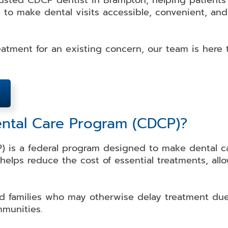
rusted CDCP dentist in Brampton, helping patient
 to make dental visits accessible, convenient, and
atment for an existing concern, our team is here 
ental Care Program (CDCP)?
 is a federal program designed to make dental car
t helps reduce the cost of essential treatments, al
d families who may otherwise delay treatment due 
mmunities.