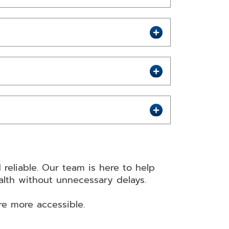
reliable. Our team is here to help
ealth without unnecessary delays.
re more accessible.