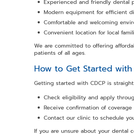
Experienced and friendly dental p
Modern equipment for efficient d
Comfortable and welcoming envi
Convenient location for local famil
We are committed to offering affordab
patients of all ages.
How to Get Started wit
Getting started with CDCP is straight
Check eligibility and apply throu
Receive confirmation of coverage
Contact our clinic to schedule y
If you are unsure about your dental 