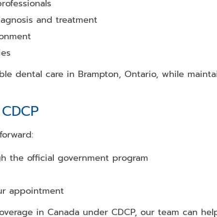
rofessionals
iagnosis and treatment
ronment
ies
le dental care in Brampton, Ontario, while mainta
h CDCP
forward:
gh the official government program
our appointment
coverage in Canada under CDCP, our team can help