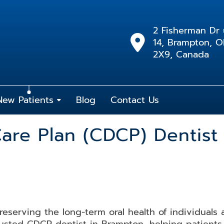
2 Fisherman Dr 
14, Brampton, 
2X9, Canada
New Patients
Blog
Contact Us
are Plan (CDCP) Dentist
preserving the long-term oral health of individuals 