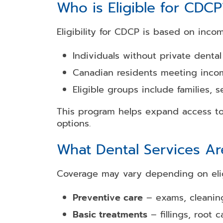
Who is Eligible for CDCP
Eligibility for CDCP is based on inco
Individuals without private dental
Canadian residents meeting inco
Eligible groups include families, s
This program helps expand access to 
options.
What Dental Services A
Coverage may vary depending on eligi
Preventive care
– exams, cleaning
Basic treatments
– fillings, root c