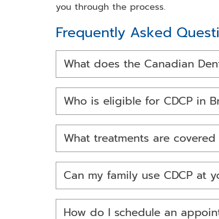
you through the process.
Frequently Asked Quest
What does the Canadian Denta
Who is eligible for CDCP in 
What treatments are covere
Can my family use CDCP at yo
How do I schedule an appoi