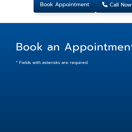
Book Appointment
Call Now
Book an Appointmen
* Fields with asterisks are required.