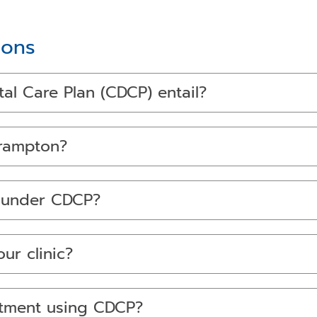
ions
l Care Plan (CDCP) entail?
Brampton?
d under CDCP?
ur clinic?
ntment using CDCP?