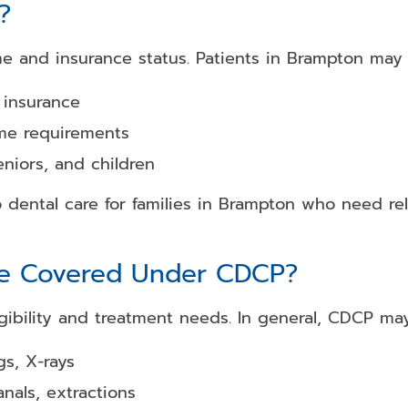
?
me and insurance status. Patients in Brampton may q
 insurance
me requirements
eniors, and children
dental care for families in Brampton who need rel
re Covered Under CDCP?
bility and treatment needs. In general, CDCP may
s, X-rays
anals, extractions