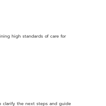
ining high standards of care for
 clarify the next steps and guide