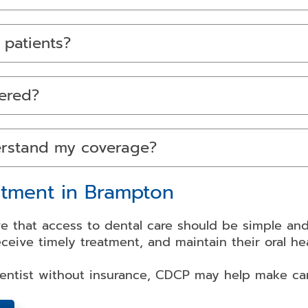
 patients?
ered?
erstand my coverage?
tment in Brampton
e that access to dental care should be simple and 
eceive timely treatment, and maintain their oral h
dentist without insurance, CDCP may help make ca