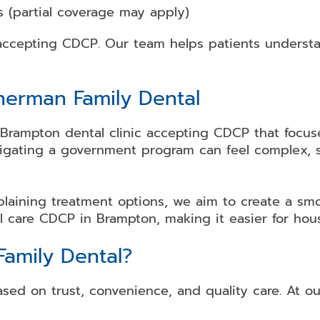
 (partial coverage may apply)
 accepting CDCP. Our team helps patients understa
herman Family Dental
 Brampton dental clinic accepting CDCP that focus
vigating a government program can feel complex, 
laining treatment options, we aim to create a sm
l care CDCP in Brampton, making it easier for hous
amily Dental?
sed on trust, convenience, and quality care. At our