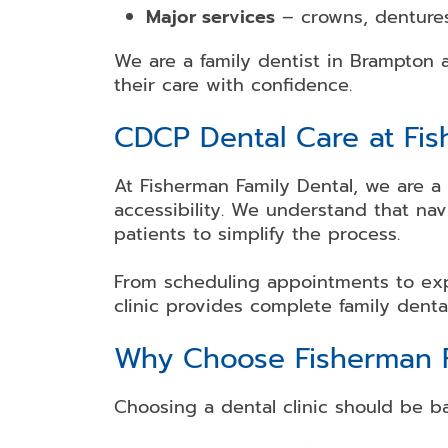
Major services
– crowns, dentures
We are a family dentist in Brampton
their care with confidence.
CDCP Dental Care at Fis
At Fisherman Family Dental, we are a
accessibility. We understand that na
patients to simplify the process.
From scheduling appointments to exp
clinic provides complete family denta
Why Choose Fisherman F
Choosing a dental clinic should be ba