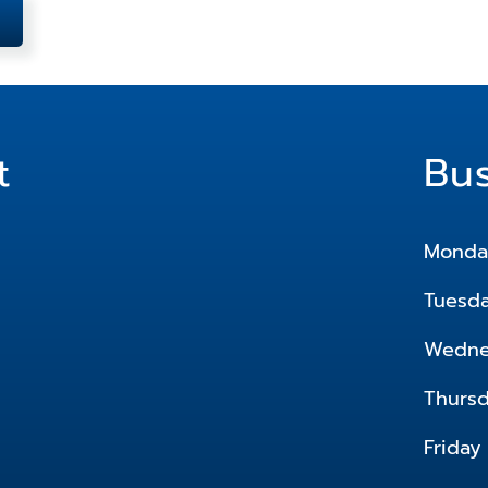
t
Bu
Monda
Tuesd
Wedne
Thurs
Friday