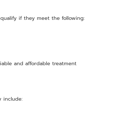
ualify if they meet the following:
iable and affordable treatment
 include: