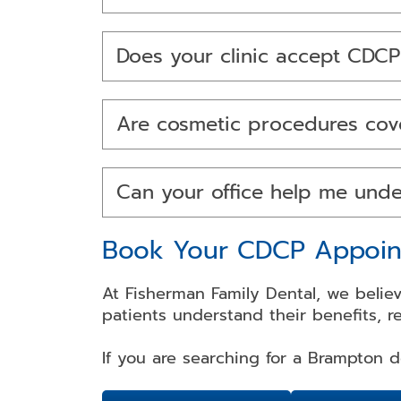
Does your clinic accept CDCP
Are cosmetic procedures cov
Can your office help me und
Book Your CDCP Appoin
At Fisherman Family Dental, we believ
patients understand their benefits, r
If you are searching for a Brampton 