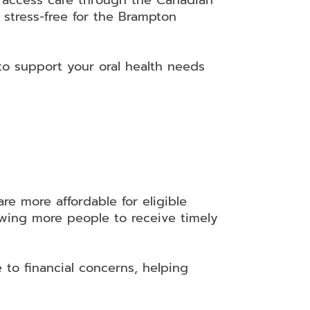
s access care through the Canadian
 stress-free for the Brampton
to support your oral health needs
e more affordable for eligible
lowing more people to receive timely
to financial concerns, helping