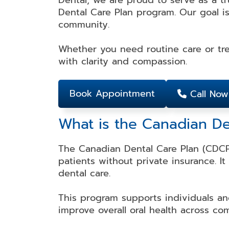
Dental, we are proud to serve as a t
Dental Care Plan program. Our goal is
Dental
Dental
Teeth
Dental
community.
Bonding
Crowns
Whitening
Veneers
Whether you need routine care or tre
with clarity and compassion.
Dental
Dental
Partial
Root
Bridges
Implants
and
Canal
Full
Therapy
Book Appointment
Call Now
Dentures
What is the Canadian D
Invisalign
Mouth
Dental
The Canadian Dental Care Plan (CDCP)
Guards
Braces
patients without private insurance. I
dental care.
This program supports individuals an
improve overall oral health across co