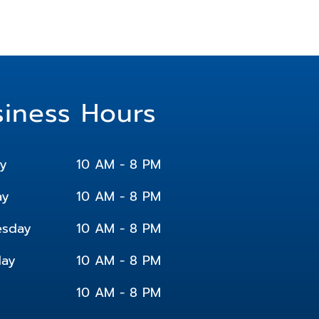
siness Hours
y
10 AM - 8 PM
ay
10 AM - 8 PM
sday
10 AM - 8 PM
day
10 AM - 8 PM
10 AM - 8 PM