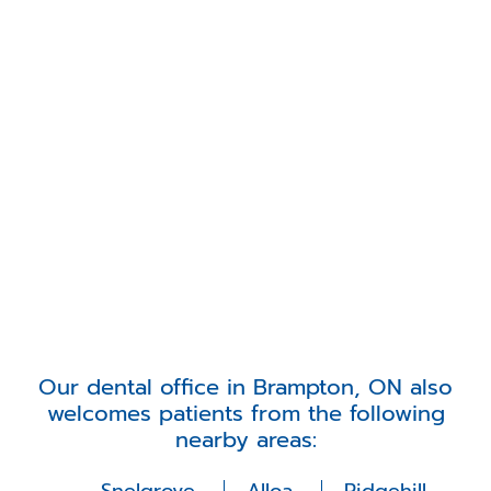
Our dental office in Brampton, ON also
welcomes patients from the following
nearby areas: