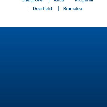
Snelgrove
Alloa
Ridgehill
Deerfield
Bramalea
Location
2 Fisherman Dr unit 14,
Brampton, ON L7A 2X9,
Canada
info@fishermanfamilydental.com
905-846-8911
Useful Links
Services