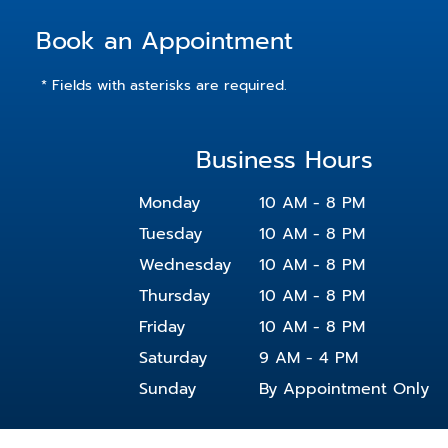
Coming Soon
Book an Appointment
* Fields with asterisks are required.
Business Hours
Monday
10 AM - 8 PM
Tuesday
10 AM - 8 PM
Wednesday
10 AM - 8 PM
Thursday
10 AM - 8 PM
Friday
10 AM - 8 PM
Saturday
9 AM - 4 PM
Sunday
By Appointment Only