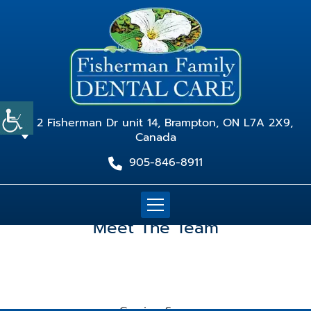
2 Fisherman Dr unit 14, Brampton, ON L7A 2X9,
Canada
905-846-8911
Meet The Team