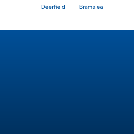
Deerfield
Bramalea
Location
2 Fisherman Dr unit 14,
Brampton, ON L7A 2X9,
Canada
info@fishermanfamilydental.com
905-846-8911
Useful Links
Services