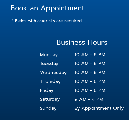
Book an Appointment
* Fields with asterisks are required.
Business Hours
Monday
10 AM - 8 PM
Tuesday
10 AM - 8 PM
Wednesday
10 AM - 8 PM
Thursday
10 AM - 8 PM
Friday
10 AM - 8 PM
Saturday
9 AM - 4 PM
Sunday
By Appointment Only