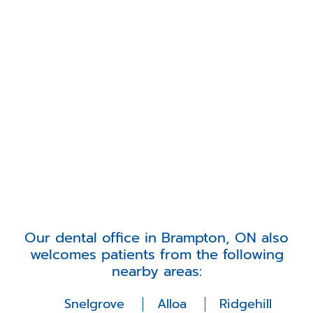
Our dental office in Brampton, ON also
welcomes patients from the following
nearby areas:
Snelgrove
Alloa
Ridgehill