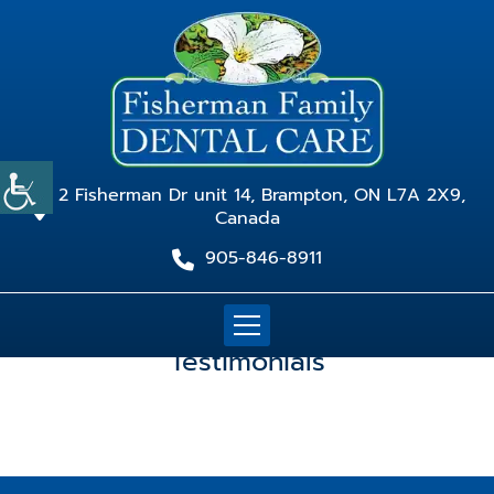
2 Fisherman Dr unit 14, Brampton, ON L7A 2X9,
Canada
905-846-8911
Testimonials